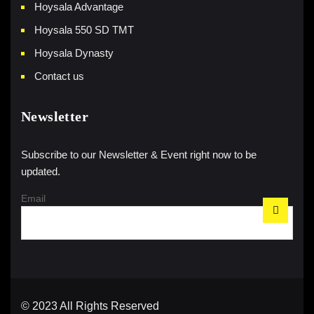
Hoysala Advantage
Hoysala 550 SD TMT
Hoysala Dynasty
Contact us
Newsletter
Subscribe to our Newsletter & Event right now to be
updated.
Email
© 2023 All Rights Reserved