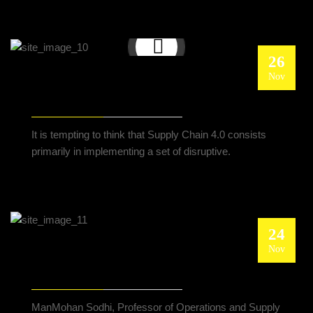
26
Nov
SUPPLY CHAIN 4.0: A NEW STRATEGIC
MANAGEMENT SYSTEM
It is tempting to think that Supply Chain 4.0 consists
primarily in implementing a set of disruptive.
24
Nov
IMPLEMENTING BLOCKCHAIN FOR SUPPLY
CHAIN TRACEABILITY
ManMohan Sodhi, Professor of Operations and Supply