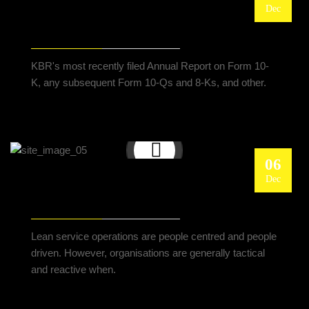
Dec
KBR LINKS WITH L&T FOR REFINERY AND
PETROCHEMICAL PROJECTS
KBR's most recently filed Annual Report on Form 10-
K, any subsequent Form 10-Qs and 8-Ks, and other.
06
Dec
LEAN SERVICE WELL OPERATIONS WITH HR
PRACTICES INCORPORATED
Lean service operations are people centred and people
driven. However, organisations are generally tactical
and reactive when.