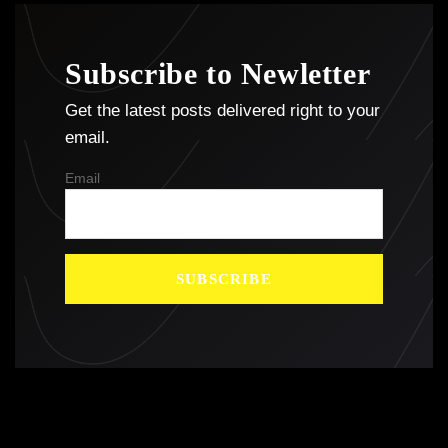
Subscribe to Newletter
Get the latest posts delivered right to your
email.
Email