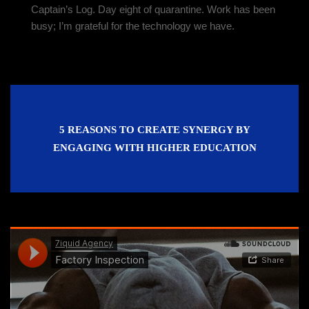
Captain’s Log. Day eight of quarantine. Work has been
busy; I’m grateful for the technology we have.
5 REASONS TO CREATE SYNERGY BY
ENGAGING WITH HIGHER EDUCATION