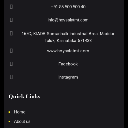
+91 85 500 500 40
info@hoysalatmt.com
16/C, KIADB Somanhalli Industrial Area, Maddur
Taluk, Karnataka 571433
www.hoysalatmt.com
Facebook
Instagram
Quick Links
Home
About us