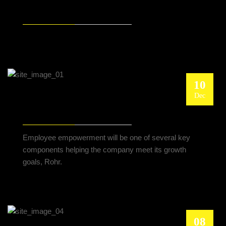
TEST
10
Dec
THE NEW CELANESE CHIEF PUSHES
CUSTOMER-FACING STRATEGY
Employee empowerment will be one of several key
components helping the company meet its growth
goals, Rohr.
08