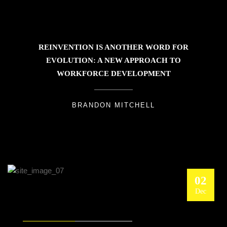
REINVENTION IS ANOTHER WORD FOR
EVOLUTION: A NEW APPROACH TO
WORKFORCE DEVELOPMENT
BRANDON MITCHELL
02
Dec
MANAGING DISRUPTIONS: THE DIGITAL
TWIN FOR SUPPLY CHAIN