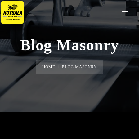
Blog Masonry
HOME
BLOG MASONRY