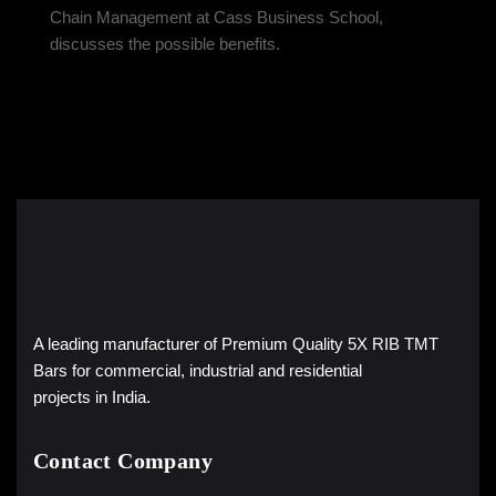
Chain Management at Cass Business School,
discusses the possible benefits.
A leading manufacturer of Premium Quality 5X RIB TMT
Bars for commercial, industrial and residential
projects in India.
Contact Company