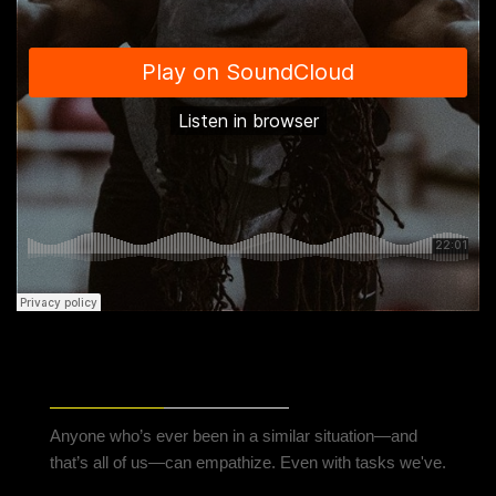
THREE SECRETS TO BEAT PERFORMANCE
ANXIETY
Anyone who’s ever been in a similar situation—and
that’s all of us—can empathize. Even with tasks we've.