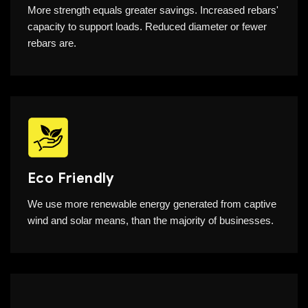
More strength equals greater savings. Increased rebars'
capacity to support loads. Reduced diameter or fewer
rebars are.
Eco Friendly
We use more renewable energy generated from captive
wind and solar means, than the majority of businesses.