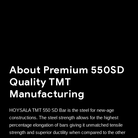
About Premium 550SD
Quality TMT
Manufacturing
HOYSALA TMT 550 SD Bar is the steel for new-age
constructions. The steel strength allows for the highest
percentage elongation of bars giving it unmatched tensile
strength and superior ductility when compared to the other