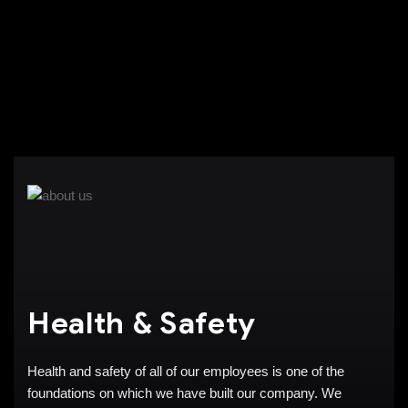
Health & Safety
Health and safety of all of our employees is one of the
foundations on which we have built our company. We