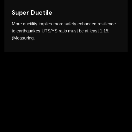
Super Ductile
More ductility implies more safety enhanced resilience
to earthquakes UTS/YS ratio must be at least 1.15.
(Measuring.