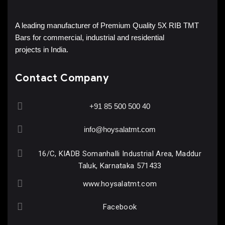
A leading manufacturer of Premium Quality 5X RIB TMT
Bars for commercial, industrial and residential
projects in India.
Contact Company
+91 85 500 500 40
info@hoysalatmt.com
16/C, KIADB Somanhalli Industrial Area, Maddur
Taluk, Karnataka 571433
www.hoysalatmt.com
Facebook