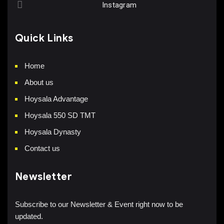
Instagram
Quick Links
Home
About us
Hoysala Advantage
Hoysala 550 SD TMT
Hoysala Dynasty
Contact us
Newsletter
Subscribe to our Newsletter & Event right now to be
updated.