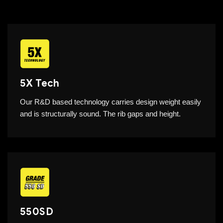
5X Tech
Our R&D based technology carries design weight easily
and is structurally sound. The rib gaps and height.
550SD