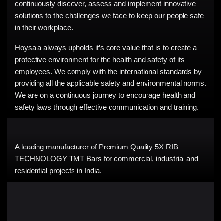
continuously discover, assess and implement innovative
solutions to the challenges we face to keep our people safe
in their workplace.
Hoysala always upholds it’s core value that is to create a
protective environment for the health and safety of its
employees. We comply with the international standards by
providing all the applicable safety and environmental norms.
We are on a continuous journey to encourage health and
safety laws through effective communication and training.
A leading manufacturer of Premium Quality 5X RIB
TECHNOLOGY TMT Bars for commercial, industrial and
residential projects in India.