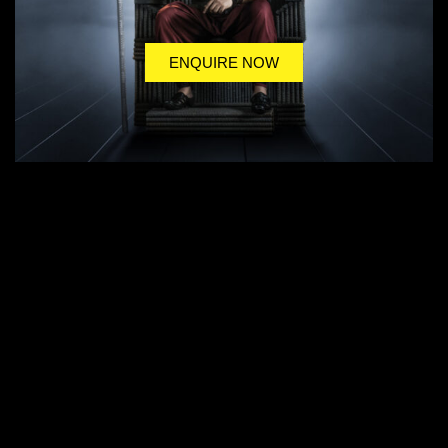
ENQUIRE NOW