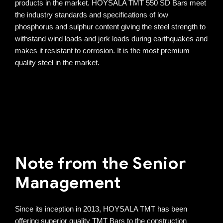
products in the market. HOYSALA TMT 550 SD Bars meet
the industry standards and specifications of low
phosphorus and sulphur content giving the steel strength to
withstand wind loads and jerk loads during earthquakes and
makes it resistant to corrosion. It is the most premium
quality steel in the market.
Note from the Senior
Management
Since its inception in 2013, HOYSALA TMT has been
offering superior quality TMT Bars to the construction