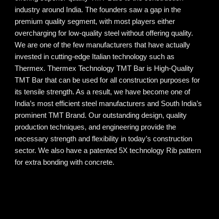
industry around India. The founders saw a gap in the
premium quality segment, with most players either
overcharging for low-quality steel without offering quality.
We are one of the few manufacturers that have actually
invested in cutting-edge Italian technology such as
Thermex. Thermex Technology TMT Bar is High-Quality
TMT Bar that can be used for all construction purposes for
its tensile strength. As a result, we have become one of
India’s most efficient steel manufacturers and South India’s
prominent TMT Brand. Our outstanding design, quality
production techniques, and engineering provide the
necessary strength and flexibility in today’s construction
sector. We also have a patented 5X technology Rib pattern
for extra bonding with concrete.