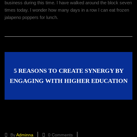
business during this time. I have walked around the block seven
times today. I wonder how many days in a row I can eat frozen
jalapeno poppers for lunch.
5 REASONS TO CREATE SYNERGY BY
ENGAGING WITH HIGHER EDUCATION
Create Synergy by Engaging With
Higher Education
By
Adminna
0 Comments