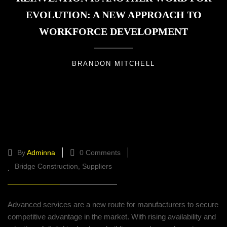
EVOLUTION: A NEW APPROACH TO
WORKFORCE DEVELOPMENT
BRANDON MITCHELL
Successfully driving the value
mechanisms for digitally
By
Adminna
0 Comments
Bridge Construction
Suppliers
Advanced services are a new route for manufacturers to secure
competitive advantage in the market. With rising availability and