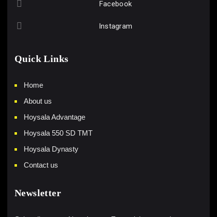
Facebook
Instagram
Quick Links
Home
About us
Hoysala Advantage
Hoysala 550 SD TMT
Hoysala Dynasty
Contact us
Newsletter