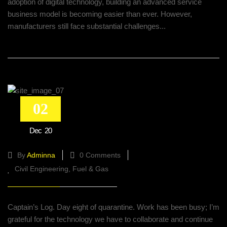
adoption of digital technology, building an advanced service
business model is becoming easier than ever. However,
manufacturers still face substantial challenges...
02
Managing Disruptions: The Digital
Dec
20
Twin For Supply Chain
By
Adminna
0 Comments
Civil Engineering
Fuel & Gas
Captain’s Log. Day eight of quarantine. Work has been busy; I’m
grateful for the technology we have to collaborate and continue