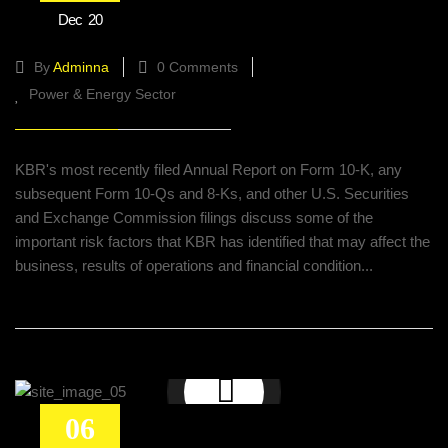
Dec
20
and petrochemical projects
By
Adminna
0 Comments
Power & Energy Sector
KBR's most recently filed Annual Report on Form 10-K, any
subsequent Form 10-Qs and 8-Ks, and other U.S. Securities
and Exchange Commission filings discuss some of the
important risk factors that KBR has identified that may affect the
business, results of operations and financial condition...
06