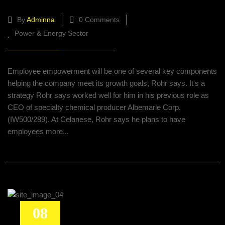
By
Adminna
0 Comments
Power & Energy Sector
Employee empowerment will be one of several key components
helping the company meet its growth goals, Rohr says. It's a
strategy Rohr says worked well for him in his previous role as
CEO of specialty chemical producer Albemarle Corp.
(IW500/289). At Celanese, Rohr says he plans to have
employees more...
08
KBR links with L&T for refinery