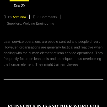
Lean service well operations with HR
Dec
20
practices incorporated
By
Adminna
3 Comments
Suppliers
Welding Engineering
Lean service operations are people centred and people driven.
However, organisations are generally tactical and reactive when
dealing with the human element of lean service operations. They
frequently focus on lean tools and techniques, thus overlooking
the human element. They might train employees...
REINVENTION IS ANOTHER WORD FOR