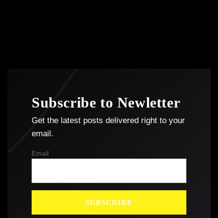
Subscribe to Newletter
Get the latest posts delivered right to your
email.
Email