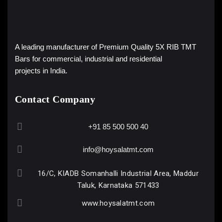
A leading manufacturer of Premium Quality 5X RIB TMT
Bars for commercial, industrial and residential
projects in India.
Contact Company
+91 85 500 500 40
info@hoysalatmt.com
16/C, KIADB Somanhalli Industrial Area, Maddur
Taluk, Karnataka 571433
www.hoysalatmt.com