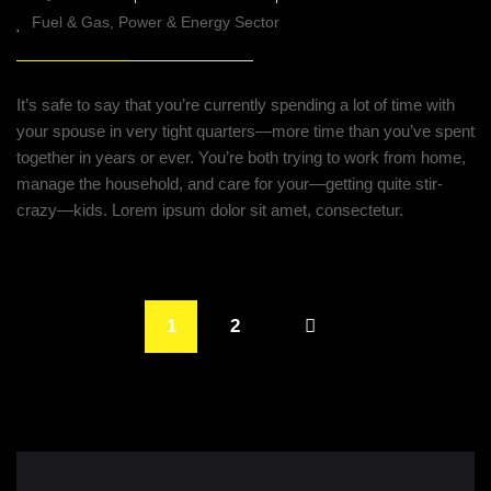
Fuel & Gas
Power & Energy Sector
It’s safe to say that you’re currently spending a lot of time with
your spouse in very tight quarters—more time than you’ve spent
together in years or ever. You’re both trying to work from home,
manage the household, and care for your—getting quite stir-
crazy—kids. Lorem ipsum dolor sit amet, consectetur.
1
2