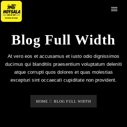
Blog Full Width
At vero eos et accusamus et iusto odio dignissimos
ducimus qui blanditiis praesentium voluptatum deleniti
atque corrupti quos dolores et quas molestias
excepturi sint occaecati cupiditate non provident.
HOME
BLOG FULL WIDTH