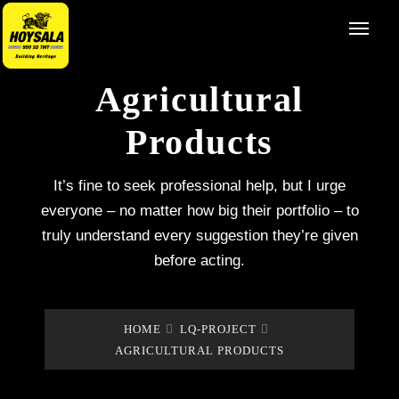
Agricultural
Products
It’s fine to seek professional help, but I urge
everyone – no matter how big their portfolio – to
truly understand every suggestion they’re given
before acting.
HOME
LQ-PROJECT
AGRICULTURAL PRODUCTS