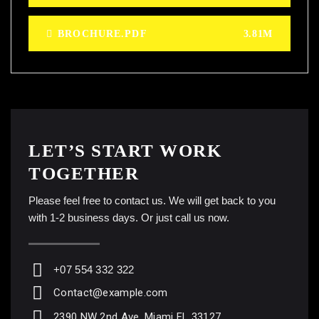
BROCHURE.PDF
3.81M
LET’S START WORK
TOGETHER
Please feel free to contact us. We will get back to you
with 1-2 business days. Or just call us now.
+07 554 332 322
Contact@example.com
2390 NW 2nd Ave, Miami FL 33127