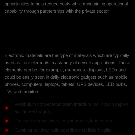
opportunities to help reduce costs while maintaining operational
capability through partnerships with the private sector.
Our Approach And Solution
Electronic materials are the type of materials which are typically
used as core elements in a variety of device applications. These
elements can be, for example, memories, displays, LEDs and
could be easily seen in daily electronic gadgets such as mobile
phones, computers, laptops, tablets, GPS devices, LED bulbs,
TVs and monitors.
Vestibulum consectetur lorem interdum, sollicitudin sapien
ac, laoreet magna.
Proin vel arcu pulvinar, feugiat urna in, laoreet tortor.
Curabitur pulvinar nulla eget libero facilisis fringilla.