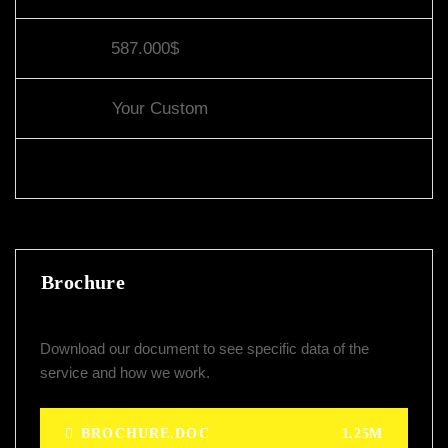
Value:
587.000$
Other:
Your Custom
Share:
Brochure
Download our document to see specific data of the
service and how we work.
BROCHURE.DOC
1.25M