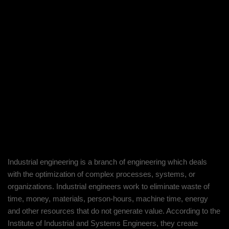
About Project
Industrial engineering is a branch of engineering which deals
with the optimization of complex processes, systems, or
organizations. Industrial engineers work to eliminate waste of
time, money, materials, person-hours, machine time, energy
and other resources that do not generate value. According to the
Institute of Industrial and Systems Engineers, they create