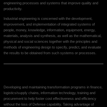
engineering processes and systems that improve quality and
productivity.
Industrial engineering is concerned with the development,
improvement, and implementation of integrated systems of
people, money, knowledge, information, equipment, energy,
materials, analysis and synthesis, as well as the mathematical,
physical and social sciences together with the principles and
methods of engineering design to specify, predict, and evaluate
the results to be obtained from such systems or processes.
Our Client’s Challenge
Developing and maintaining transformation programs in finance,
logistics/supply chains, information technology, training and
procurement to help foster cost effectiveness and efficiency
without the loss of Defense capability. Taking advantage of