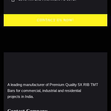
CONTACT US NOW!
A leading manufacturer of Premium Quality 5X RIB TMT
Bars for commercial, industrial and residential
projects in India.
Contact Company