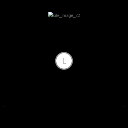
Our Approach And Solution