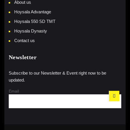
About us
Hoysala Advantage
Hoysala 550 SD TMT
Hoysala Dynasty
Contact us
Newsletter
Subscribe to our Newsletter & Event right now to be
updated.
Email