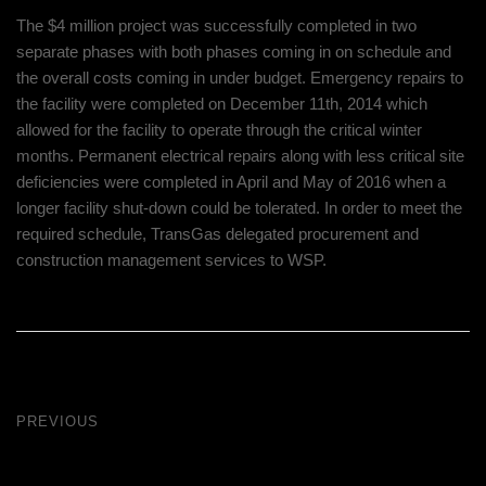
The $4 million project was successfully completed in two
separate phases with both phases coming in on schedule and
the overall costs coming in under budget. Emergency repairs to
the facility were completed on December 11th, 2014 which
allowed for the facility to operate through the critical winter
months. Permanent electrical repairs along with less critical site
deficiencies were completed in April and May of 2016 when a
longer facility shut-down could be tolerated. In order to meet the
required schedule, TransGas delegated procurement and
construction management services to WSP.
PREVIOUS
Drone Lab Bolivia