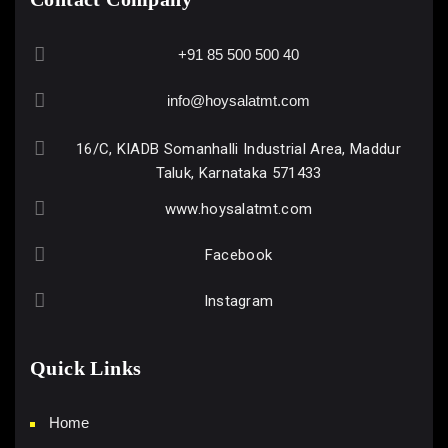
+91 85 500 500 40
info@hoysalatmt.com
16/C, KIADB Somanhalli Industrial Area, Maddur
Taluk, Karnataka 571433
www.hoysalatmt.com
Facebook
Instagram
Quick Links
Home