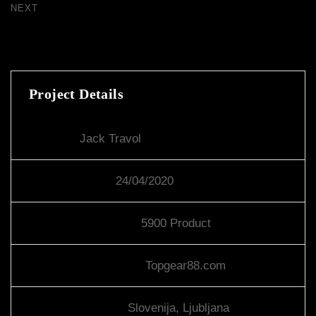
NEXT
New York Showcase
Project Details
Client:
Jack Travol
Project Start:
24/04/2020
Product Required:
5900 Product
Investors Website:
Topgear88.com
Client Location:
Slovenija, Ljubljana