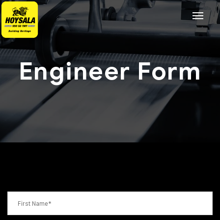
Engineer Form