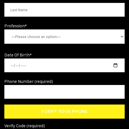
Profession*
Date Of Birth*
Phone Number (required)
Verify Code (required)