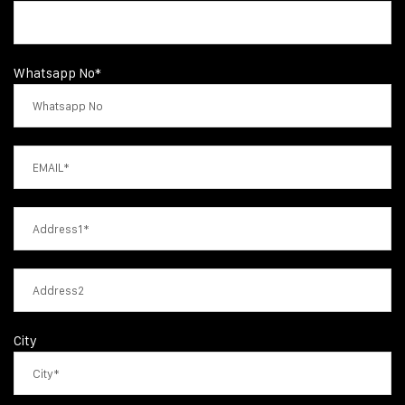
Whatsapp No*
City