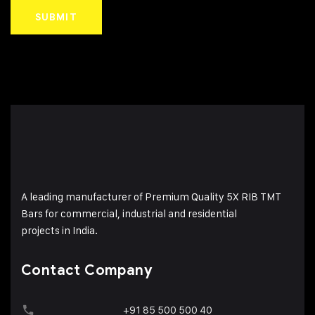
A leading manufacturer of Premium Quality 5X RIB TMT
Bars for commercial, industrial and residential
projects in India.
Contact Company
+91 85 500 500 40