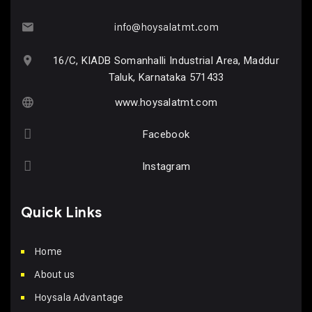
info@hoysalatmt.com
16/C, KIADB Somanhalli Industrial Area, Maddur
Taluk, Karnataka 571433
www.hoysalatmt.com
Facebook
Instagram
Quick Links
Home
About us
Hoysala Advantage