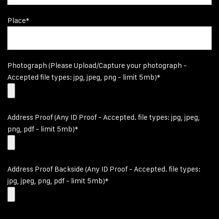
Place*
Photograph (Please Upload/Capture your photograph -
Accepted file types: jpg, jpeg, png - limit 5mb)*
Address Proof (Any ID Proof - Accepted. file types: jpg, jpeg,
png, pdf - limit 5mb)*
Address Proof Backside (Any ID Proof - Accepted. file types:
jpg, jpeg, png, pdf - limit 5mb)*