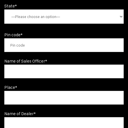
State*
Pin code*
Name of Sales Officer*
Place*
Name of Dealer*