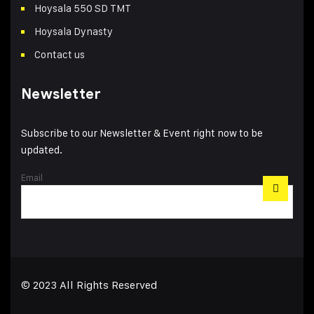
Hoysala 550 SD TMT
Hoysala Dynasty
Contact us
Newsletter
Subscribe to our Newsletter & Event right now to be
updated.
Email
© 2023 All Rights Reserved